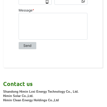
Contact us
Shandong Himin Lvxi Energy Technology Co., Ltd.
Himin Solar Co.,Ltd.
Himin Clean Energy Holdings Co.,Ltd