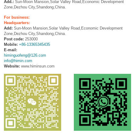
Add.:
Sun-Moon Mansion,Solar Valley Road,Economic Development
Zone,Dezhou City,Shandong,China.
For business:
Headquarters:
Add:
Sun-Moon Mansion,Solar Valley Road,Economic Development
Zone,Dezhou City,Shandong,China.
Post code:
253000
Mobile:
+86-13365345435
E-mail:
himinguofeng@126.com
info@himin.com
Website:
www.himinsun.com