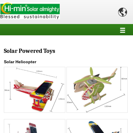

Solar Powered Toys
Solar Helicopter