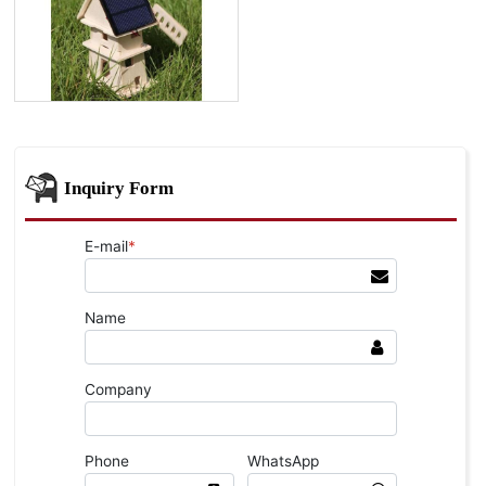
Inquiry Form