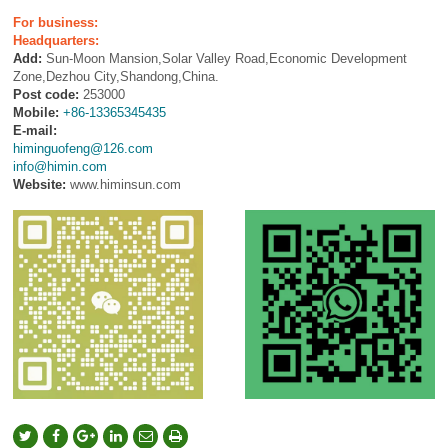
For business:
Headquarters:
Add:
Sun-Moon Mansion,Solar Valley Road,Economic Development
Zone,Dezhou City,Shandong,China.
Post code:
253000
Mobile:
+86-13365345435
E-mail:
himinguofeng@126.com
info@himin.com
Website:
www.himinsun.com