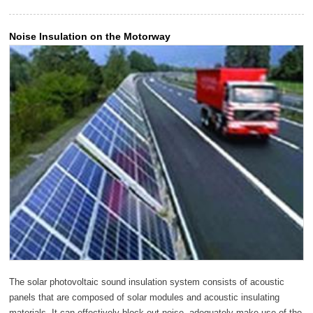
Noise Insulation on the Motorway
The solar photovoltaic sound insulation system consists of acoustic
panels that are composed of solar modules and acoustic insulating
materials. It can effectively block out noise, adequately make use of the