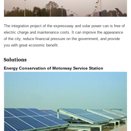
The integration project of the expressway and solar power can is free of
electric charge and maintenance costs. It can improve the appearance
of the city, reduce financial pressure on the government, and provide
you with great economic benefit.
Solutions
Energy Conservation of Motorway Service Station