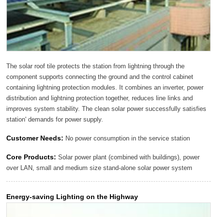
The solar roof tile protects the station from lightning through the
component supports connecting the ground and the control cabinet
containing lightning protection modules. It combines an inverter, power
distribution and lightning protection together, reduces line links and
improves system stability. The clean solar power successfully satisfies
station' demands for power supply.
Customer Needs:
No power consumption in the service station
Core Products:
Solar power plant (combined with buildings), power
over LAN, small and medium size stand-alone solar power system
Energy-saving Lighting on the Highway