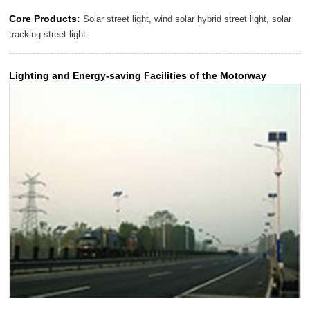
Core Products:
Solar street light, wind solar hybrid street light, solar
tracking street light
Lighting and Energy-saving Facilities of the Motorway