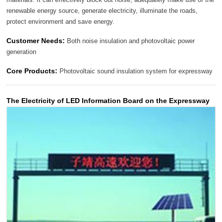
renewable energy source, generate electricity, illuminate the roads,
protect environment and save energy.
Customer Needs:
Both noise insulation and photovoltaic power
generation
Core Products:
Photovoltaic sound insulation system for expressway
The Electricity of LED Information Board on the Expressway