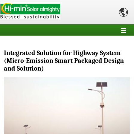

Integrated Solution for Highway System
(Micro-Emission Smart Packaged Design
and Solution)