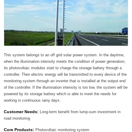
This system belongs to an off grid solar power system. In the daytime,
when the illumination intensity meets the condition of power generation,
its photovoltaic modules start to charge the storage battery through a
controller. Then electric energy will be transmitted to every device of the
monitoring system through an inverter that is installed at the output end
of the controller. If the illumination intensity is too low, the system will be
powered by its storage battery which is able to meet the needs for
working in continuous rainy days.
Customer Needs:
Long-term benefit from lump-sum investment in
road monitoring
Core Products:
Photovoltaic monitoring system