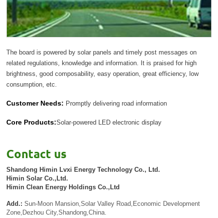
The board is powered by solar panels and timely post messages on
related regulations, knowledge and information. It is praised for high
brightness, good composability, easy operation, great efficiency, low
consumption, etc.
Customer Needs:
Promptly delivering road information
Core Products:
Solar-powered LED electronic display
Contact us
Shandong Himin Lvxi Energy Technology Co., Ltd.
Himin Solar Co.,Ltd.
Himin Clean Energy Holdings Co.,Ltd
Add.:
Sun-Moon Mansion,Solar Valley Road,Economic Development
Zone,Dezhou City,Shandong,China.