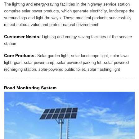
The lighting and energy-saving facilities in the highway service station
comprise solar power products, which generate electricity, landscape the
surroundings and light the ways. These practical products successfully
reflect cultural value and protect natural environment.
Customer Needs:
Lighting and energy-saving facilities of the service
station
Core Products:
Solar garden light, solar landscape light, solar lawn
light, giant solar power lamp, solar-powered parking lot, solar-powered
recharging station, solar-powered public toilet, solar flashing light
Road Monitoring System