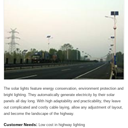
The solar lights feature energy conservation, environment protection and
bright lighting. They automatically generate electricity by their solar
panels all day long. With high adaptability and practicability, they leave
out complicated and costly cable laying, allow any adjustment of layout,
and become the landscape of the highway.
Customer Needs:
Low cost in highway lighting