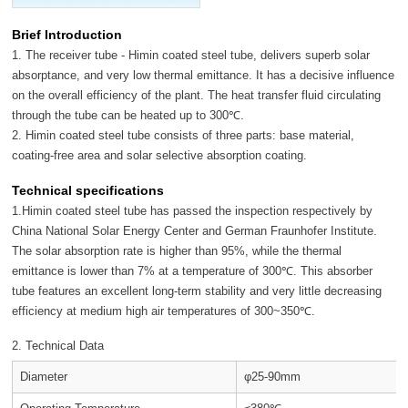
Brief Introduction
1. The receiver tube - Himin coated steel tube, delivers superb solar
absorptance, and very low thermal emittance. It has a decisive influence
on the overall efficiency of the plant. The heat transfer fluid circulating
through the tube can be heated up to 300℃.
2. Himin coated steel tube consists of three parts: base material,
coating-free area and solar selective absorption coating.
Technical specifications
1.Himin coated steel tube has passed the inspection respectively by
China National Solar Energy Center and German Fraunhofer Institute.
The solar absorption rate is higher than 95%, while the thermal
emittance is lower than 7% at a temperature of 300℃. This absorber
tube features an excellent long-term stability and very little decreasing
efficiency at medium high air temperatures of 300~350℃.
2. Technical Data
Diameter
φ25-90mm