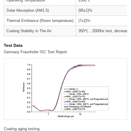
Operating Temperature
≤380℃
Solar Absorption (AM1.5)
(95±1)%
Thermal Emittance (Room temperature)
(7±2)%
Coating Stability in The Air
350℃，2000hs test, decrease o
Test Data
Germany Fraunhofer ISC Test Report
Coating aging testing