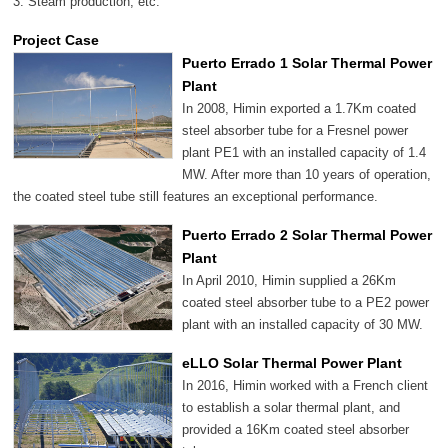
3. Steam production, etc.
Project Case
Puerto Errado 1 Solar Thermal Power
Plant
In 2008, Himin exported a 1.7Km coated
steel absorber tube for a Fresnel power
plant PE1 with an installed capacity of 1.4
MW. After more than 10 years of operation,
the coated steel tube still features an exceptional performance.
Puerto Errado 2 Solar Thermal Power
Plant
In April 2010, Himin supplied a 26Km
coated steel absorber tube to a PE2 power
plant with an installed capacity of 30 MW.
eLLO Solar Thermal Power Plant
In 2016, Himin worked with a French client
to establish a solar thermal plant, and
provided a 16Km coated steel absorber