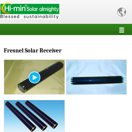

Fresnel Solar Receiver