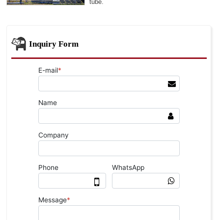
tube.
Inquiry Form