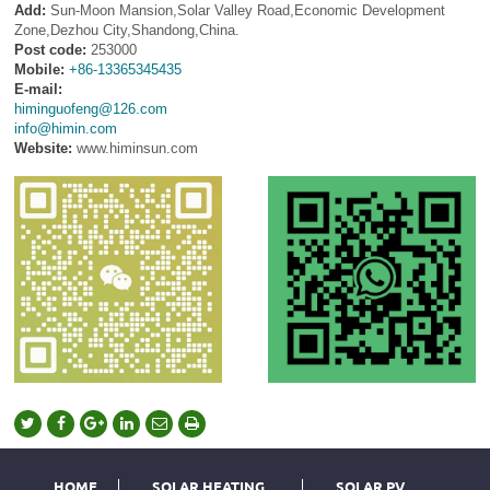
Add:
Sun-Moon Mansion,Solar Valley Road,Economic Development
Zone,Dezhou City,Shandong,China.
Post code:
253000
Mobile:
+86-13365345435
E-mail:
himinguofeng@126.com
info@himin.com
Website:
www.himinsun.com
HOME
SOLAR HEATING
SOLAR PV