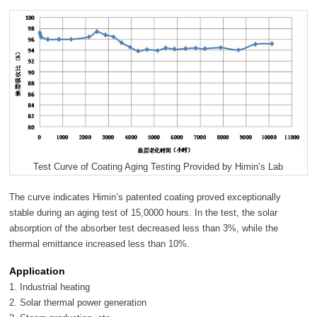
Test Curve of Coating Aging Testing Provided by Himin’s Lab
The curve indicates Himin’s patented coating proved exceptionally
stable during an aging test of 15,0000 hours. In the test, the solar
absorption of the absorber test decreased less than 3%, while the
thermal emittance increased less than 10%.
Application
1. Industrial heating
2. Solar thermal power generation