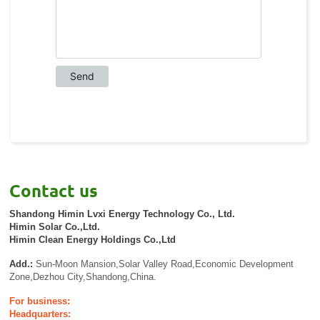
Contact us
Shandong Himin Lvxi Energy Technology Co., Ltd.
Himin Solar Co.,Ltd.
Himin Clean Energy Holdings Co.,Ltd
Add.:
Sun-Moon Mansion,Solar Valley Road,Economic Development
Zone,Dezhou City,Shandong,China.
For business:
Headquarters: